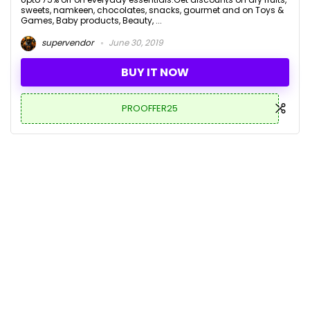
sweets, namkeen, chocolates, snacks, gourmet and on Toys &
Games, Baby products, Beauty, ...
supervendor
June 30, 2019
BUY IT NOW
PROOFFER25