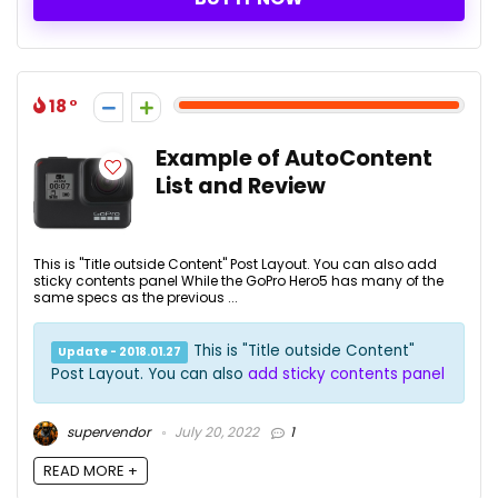
18
Example of AutoContent
List and Review
This is "Title outside Content" Post Layout. You can also add
sticky contents panel While the GoPro Hero5 has many of the
same specs as the previous ...
This is "Title outside Content"
Update - 2018.01.27
Post Layout. You can also
add sticky contents panel
supervendor
July 20, 2022
1
READ MORE +