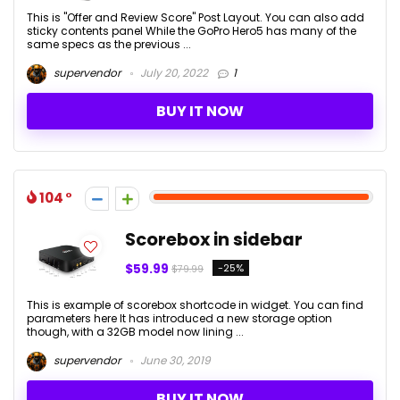
This is "Offer and Review Score" Post Layout. You can also add
sticky contents panel While the GoPro Hero5 has many of the
same specs as the previous ...
supervendor
July 20, 2022
1
BUY IT NOW
104
Scorebox in sidebar
$59.99
-25%
$79.99
This is example of scorebox shortcode in widget. You can find
parameters here It has introduced a new storage option
though, with a 32GB model now lining ...
supervendor
June 30, 2019
BUY IT NOW