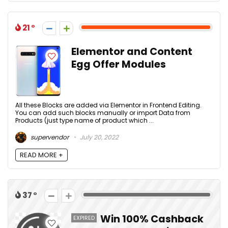
21
Elementor and Content
Egg Offer Modules
All these Blocks are added via Elementor in Frontend Editing.
You can add such blocks manually or import Data from
Products (just type name of product which ...
supervendor
July 20, 2022
READ MORE +
37
Win 100% Cashback
EXPIRED