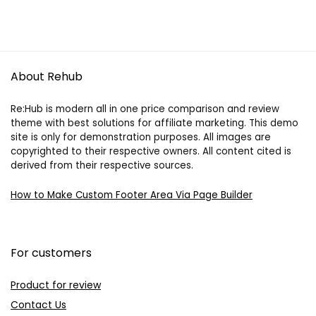
About Rehub
Re:Hub is modern all in one price comparison and review
theme with best solutions for affiliate marketing. This demo
site is only for demonstration purposes. All images are
copyrighted to their respective owners. All content cited is
derived from their respective sources.
How to Make Custom Footer Area Via Page Builder
For customers
Product for review
Contact Us