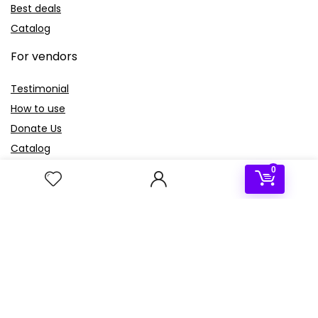
Best deals
Catalog
For vendors
Testimonial
How to use
Donate Us
Catalog
0
Sign Up for Weekly Newsletter
Investigationes demonstraverunt lectores legere me lius
quod ii legunt saepius.