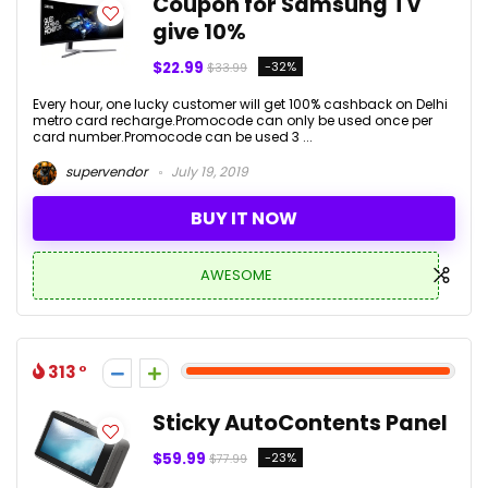
Coupon for Samsung TV
give 10%
$22.99
-32%
$33.99
Every hour, one lucky customer will get 100% cashback on Delhi
metro card recharge.Promocode can only be used once per
card number.Promocode can be used 3 ...
supervendor
July 19, 2019
BUY IT NOW
AWESOME
313
Sticky AutoContents Panel
$59.99
-23%
$77.99