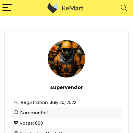
supervendor
Registration: July 20, 2022
Comments: 1
Votes: 860