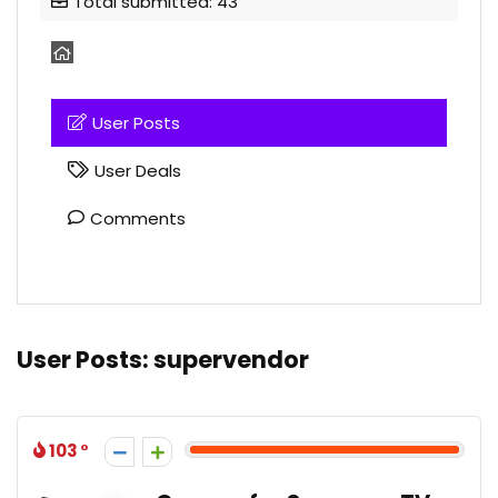
Total submitted: 43
User Posts
User Deals
Comments
User Posts:
supervendor
103