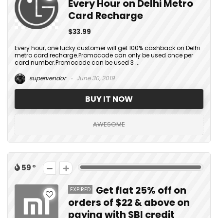
Every Hour on Delhi Metro
Card Recharge
$33.99
Every hour, one lucky customer will get 100% cashback on Delhi
metro card recharge.Promocode can only be used once per
card number.Promocode can be used 3 ...
supervendor
June 30, 2019
BUY IT NOW
AWESOME
59
Get flat 25% off on
EXPIRED
orders of $22 & above on
paying with SBI credit