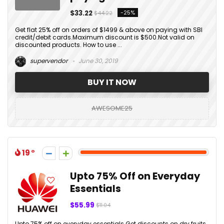
$33.22
-25%
$44.22
Get flat 25% off on orders of $1499 & above on paying with SBI
credit/debit cards.Maximum discount is $500.Not valid on
discounted products. How to use ...
supervendor
June 30, 2019
BUY IT NOW
AWESOME25
19
Upto 75% Off on Everyday
Essentials
$55.99
$11.04
Upto 75% off on everyday essentials.Get discounts on dry fruits,