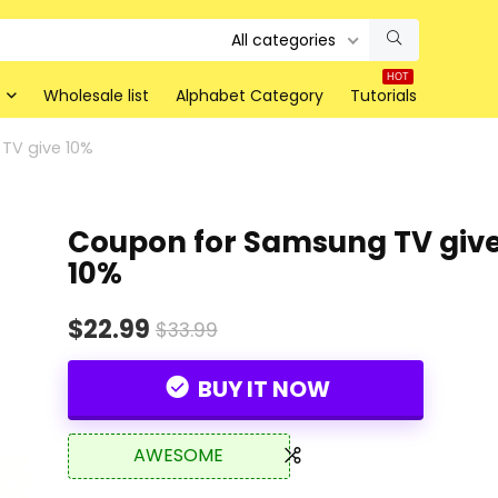
All categories
HOT
Wholesale list
Alphabet Category
Tutorials
TV give 10%
Coupon for Samsung TV giv
10%
$22.99
$33.99
BUY IT NOW
AWESOME