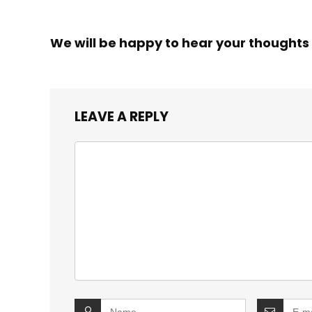
We will be happy to hear your thoughts
LEAVE A REPLY