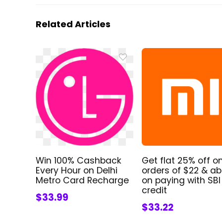
Related Articles
Win 100% Cashback
Get flat 25% off o
Every Hour on Delhi
orders of $22 & a
Metro Card Recharge
on paying with SBI
credit
$33.99
$33.22