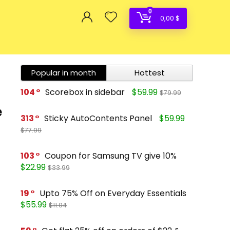
0
0,00
$
Popular in month
Hottest
104
Scorebox in sidebar
$59.99
$79.99
e
313
Sticky AutoContents Panel
$59.99
$77.99
103
Coupon for Samsung TV give 10%
$22.99
$33.99
19
Upto 75% Off on Everyday Essentials
$55.99
$11.04