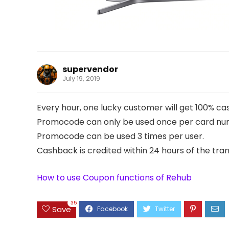
supervendor
July 19, 2019
Every hour, one lucky customer will get 100% c
Promocode can only be used once per card nu
Promocode can be used 3 times per user.
Cashback is credited within 24 hours of the tran
How to use Coupon functions of Rehub
35
Save