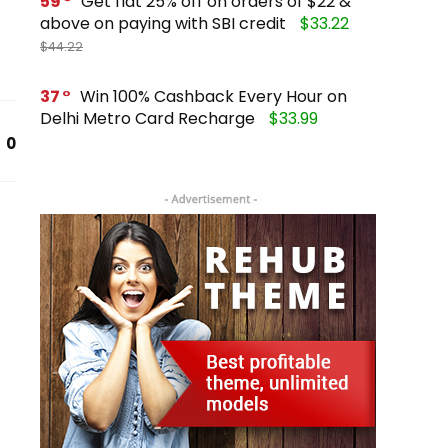
59
Get flat 25% off on orders of $22 &
above on paying with SBI credit
$33.22
$44.22
37
Win 100% Cashback Every Hour on
Delhi Metro Card Recharge
$33.99
0