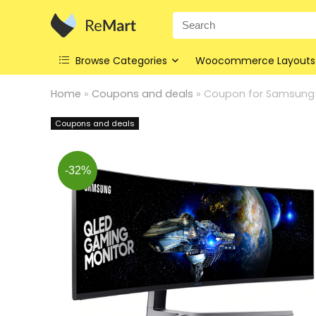
Search
for:
Browse Categories
Woocommerce Layouts
Home
»
Coupons and deals
»
Coupon for Samsung 
Coupons and deals
-32%