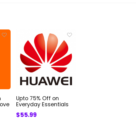
n
Upto 75% Off on
bove
Everyday Essentials
$55.99