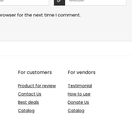
browser for the next time I comment.
For customers
For vendors
Product for review
Testimonial
Contact Us
How to use
Best deals
Donate Us
Catalog
Catalog