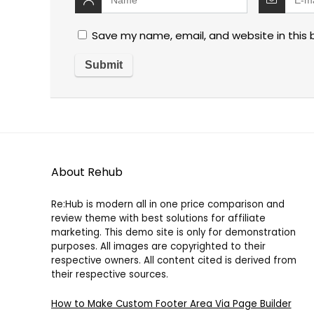
Save my name, email, and website in this 
About Rehub
Re:Hub is modern all in one price comparison and
review theme with best solutions for affiliate
marketing. This demo site is only for demonstration
purposes. All images are copyrighted to their
respective owners. All content cited is derived from
their respective sources.
How to Make Custom Footer Area Via Page Builder