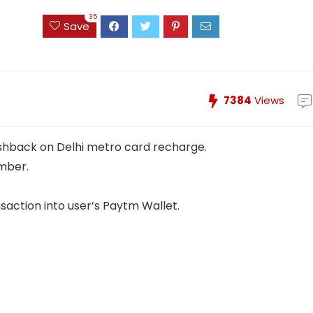
35
Save
7384
Views
ashback on Delhi metro card recharge.
mber.
saction into user’s Paytm Wallet.