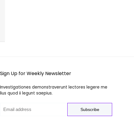
Sign Up for Weekly Newsletter
Investigationes demonstraverunt lectores legere me
lius quod ii legunt saepius.